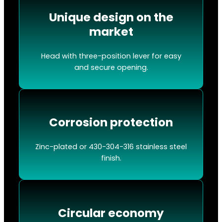
Unique design on the
market
Head with three-position lever for easy
and secure opening.
Corrosion protection
Zinc-plated or 430-304-316 stainless steel
finish.
Circular economy