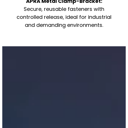
APRA Metal Clamp-Bracket:
Secure, reusable fasteners with
controlled release, ideal for industrial
and demanding environments.