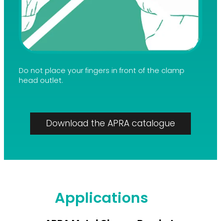
Do not place your fingers in front of the clamp
head outlet.
Download the APRA catalogue
Applications