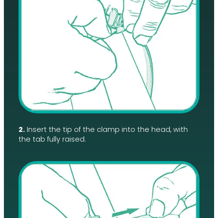
2.
Insert the tip of the clamp into the head, with
the tab fully raised.