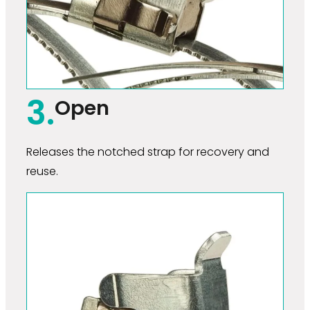
3.
Open
Releases the notched strap for recovery and
reuse.