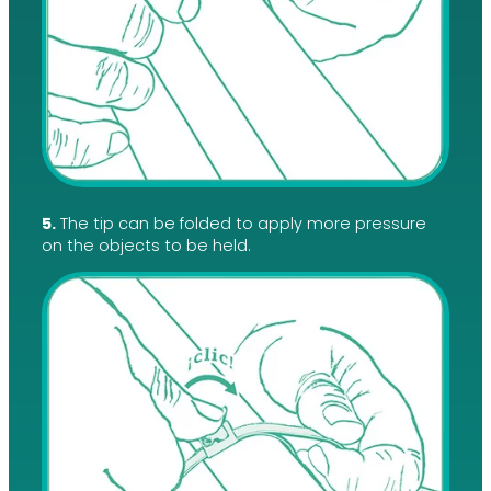
5.
The tip can be folded to apply more pressure
on the objects to be held.