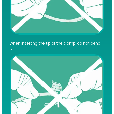
When inserting the tip of the clamp, do not bend
it.