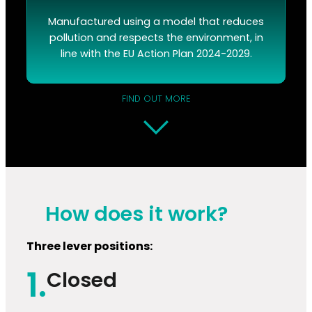
Manufactured using a model that reduces
pollution and respects the environment, in
line with the EU Action Plan 2024-2029.
FIND OUT MORE
How does it work?
Three lever positions:
1.
Closed