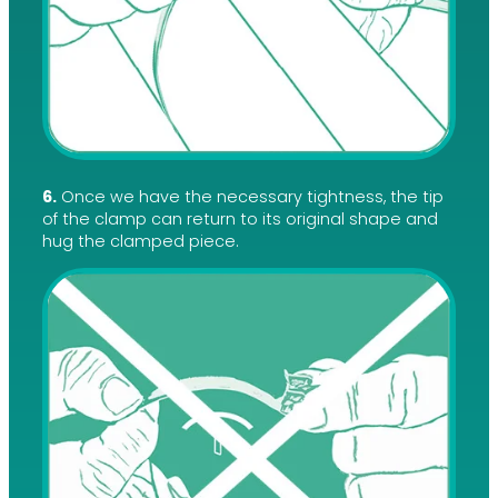
6.
Once we have the necessary tightness, the tip
of the clamp can return to its original shape and
hug the clamped piece.