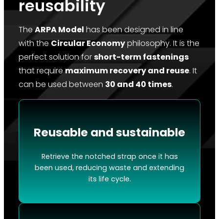
reusability
The
ARPA Model
has been designed in line
with the
Circular Economy
philosophy. It is the
perfect solution for
short-term fastenings
that require
maximum recovery and reuse
. It
can be used between
30 and 40 times
.
Reusable and sustainable
Retrieve the notched strap once it has
been used, reducing waste and extending
its life cycle.