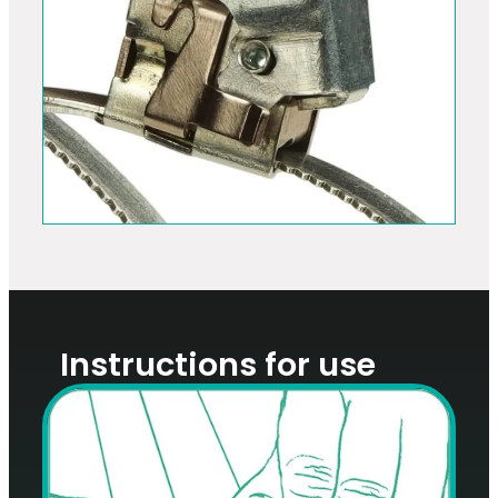
Instructions for use