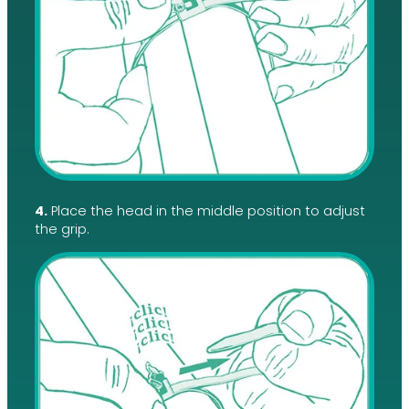
4.
Place the head in the middle position to adjust
the grip.