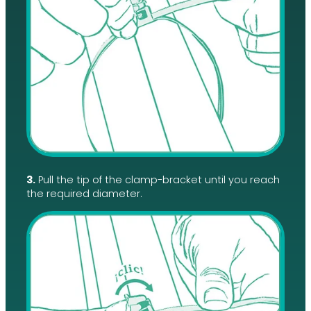
3.
Pull the tip of the clamp-bracket until you reach
the required diameter.