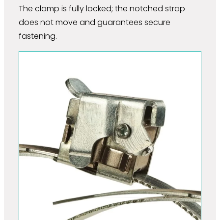
The clamp is fully locked; the notched strap
does not move and guarantees secure
fastening.