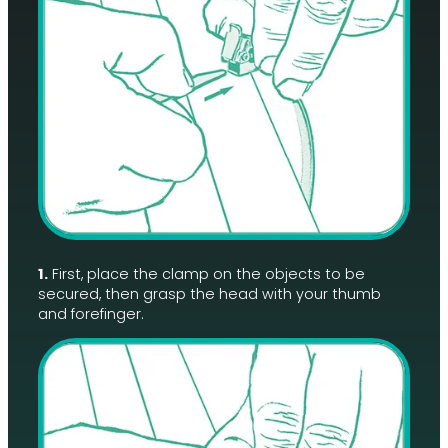
1.
First, place the clamp on the objects to be
secured, then grasp the head with your thumb
and forefinger.