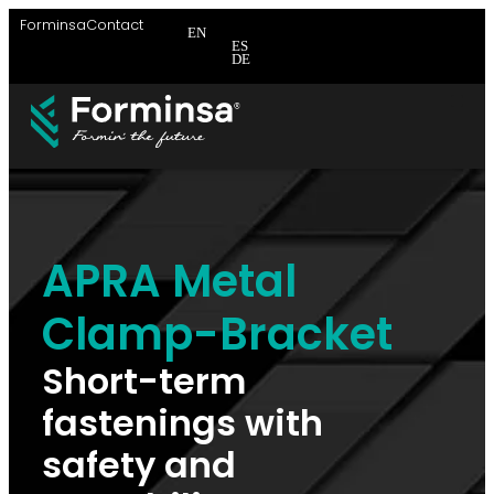
Forminsa
Contact
EN
ES
DE
APRA Metal
Clamp-Bracket
Short-term
fastenings with
safety and