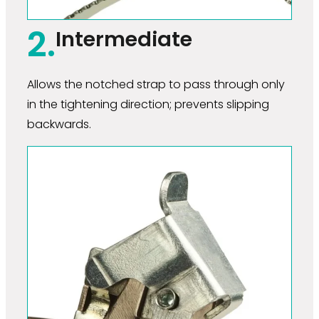
2.
Intermediate
Allows the notched strap to pass through only
in the tightening direction; prevents slipping
backwards.